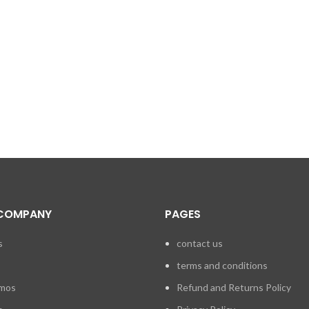
COMPANY
PAGES
s
contact us
terms and conditions
emos
Refund and Returns Policy