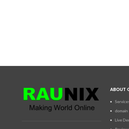
ABOUT 
Service
domain
Live D