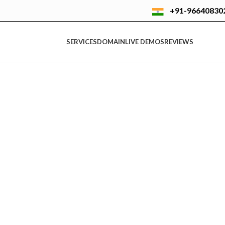
+91-96640830
SERVICES
DOMAIN
LIVE DEMOS
REVIEWS