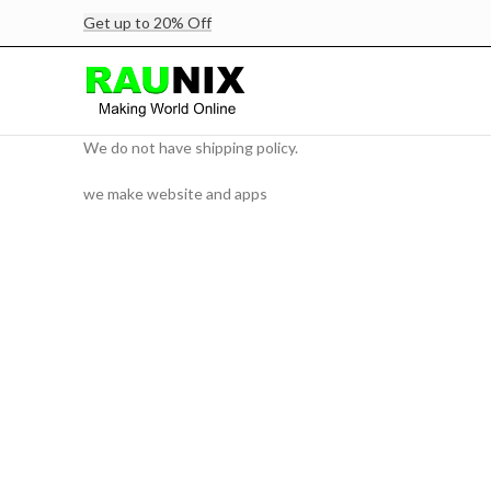
Get up to 20% Off
We do not have shipping policy.
we make website and apps