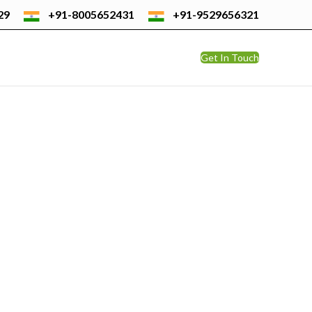
29
+91-8005652431
+91-9529656321
Get In Touch